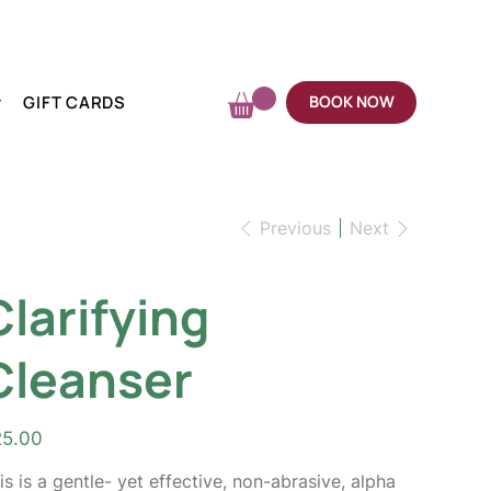
GIFT CARDS
BOOK NOW
Previous
Next
Clarifying
Cleanser
e
25.00
is is a gentle- yet effective, non-abrasive, alpha