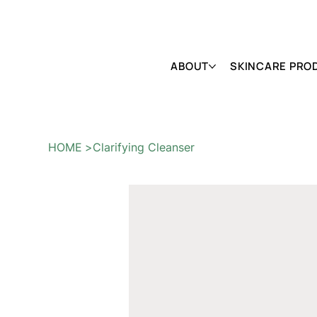
FREE SHIPPING ON ALL ORDERS OVER $150                        
ABOUT
SKINCARE PRO
HOME
>
Clarifying Cleanser