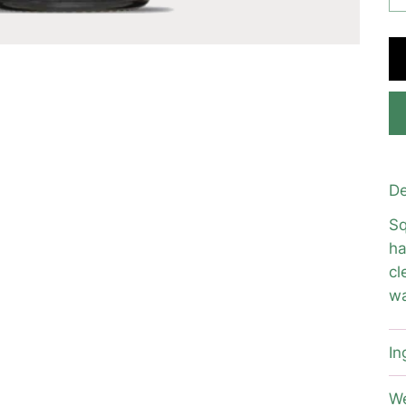
De
Sq
ha
cl
wa
In
We