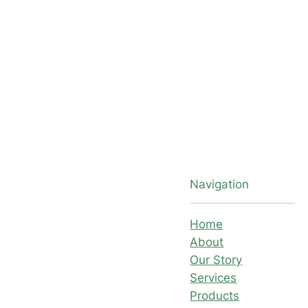
Navigation
Home
About
Our Story
Services
Products