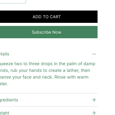
ADD TO CART
Subscribe Now
tails
ueeze two to three drops in the palm of damp
nds, rub your hands to create a lather, then
eanse your face and neck. Rinse with warm
ter.
gredients
ight