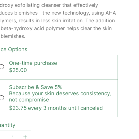
droxy exfoliating cleanser that effectively
duces blemishes—the new technology, using AHA
lymers, results in less skin irritation. The addition
 beta-hydroxy acid polymer helps clear the skin
 blemishes.
ice Options
One-time purchase
$25.00
Subscribe & Save 5%
Because your skin deserves consistency,
not compromise
$23.75
every 3 months until canceled
antity