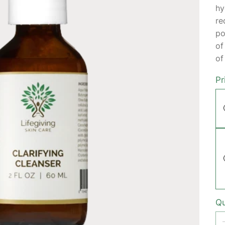
hy
re
po
of
of
Pr
Qu