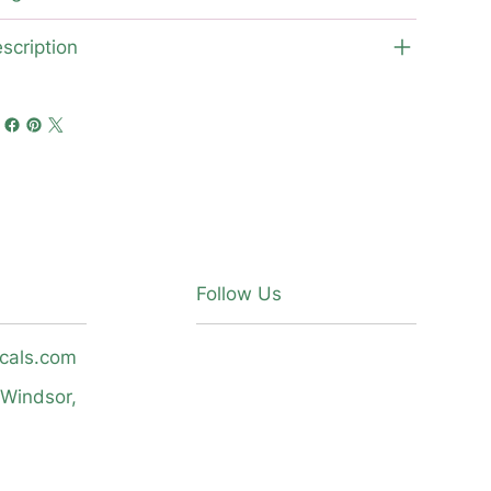
scription
Follow Us
icals.com
 Windsor,