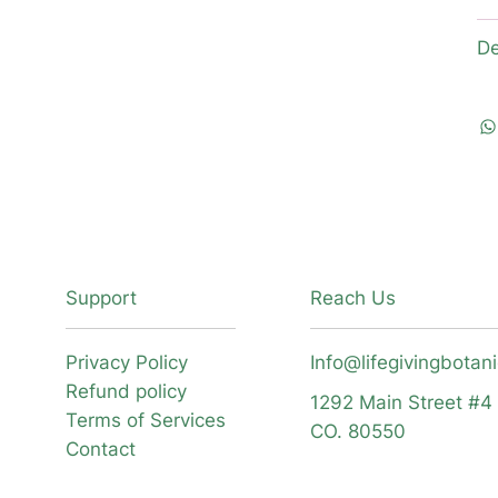
De
Support
Reach Us
Privacy Policy
Info@lifegivingbotan
Refund policy
1292 Main Street #4
Terms of Services
CO. 80550
Contact