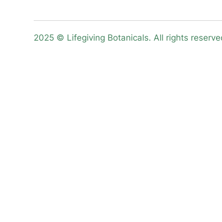
2025 © Lifegiving Botanicals. All rights reserve