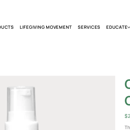
DUCTS
LIFEGIVING MOVEMENT
SERVICES
EDUCATE
Pric
$
Th